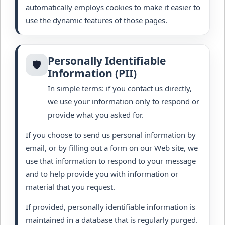
automatically employs cookies to make it easier to
use the dynamic features of those pages.
Personally Identifiable
🛡️
Information (PII)
In simple terms: if you contact us directly,
we use your information only to respond or
provide what you asked for.
If you choose to send us personal information by
email, or by filling out a form on our Web site, we
use that information to respond to your message
and to help provide you with information or
material that you request.
If provided, personally identifiable information is
maintained in a database that is regularly purged.