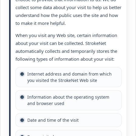
collect some data about your visit to help us better
understand how the public uses the site and how
to make it more helpful.
When you visit any Web site, certain information
about your visit can be collected. StrokeNet
automatically collects and temporarily stores the
following types of information about your visit:
Internet address and domain from which
you visited the StrokeNet Web site
Information about the operating system
and browser used
Date and time of the visit