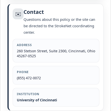
Contact
✉️
Questions about this policy or the site can
be directed to the StrokeNet coordinating
center.
ADDRESS
260 Stetson Street, Suite 2300, Cincinnati, Ohio
45267-0525
PHONE
(855) 472-0072
INSTITUTION
University of Cincinnati