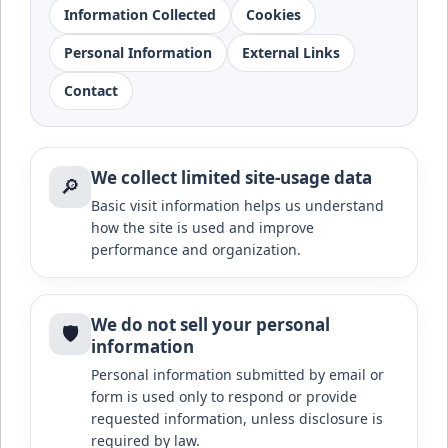
Information Collected
Cookies
Personal Information
External Links
Contact
We collect limited site-usage data
🔎
Basic visit information helps us understand
how the site is used and improve
performance and organization.
We do not sell your personal
🛡️
information
Personal information submitted by email or
form is used only to respond or provide
requested information, unless disclosure is
required by law.