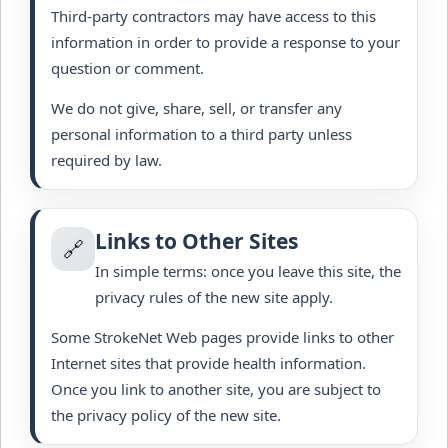
Third-party contractors may have access to this
information in order to provide a response to your
question or comment.
We do not give, share, sell, or transfer any
personal information to a third party unless
required by law.
Links to Other Sites
🔗
In simple terms: once you leave this site, the
privacy rules of the new site apply.
Some StrokeNet Web pages provide links to other
Internet sites that provide health information.
Once you link to another site, you are subject to
the privacy policy of the new site.