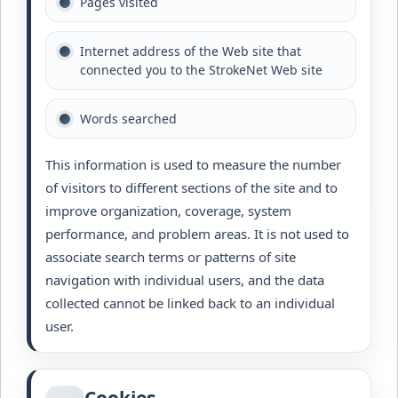
Pages visited
Internet address of the Web site that
connected you to the StrokeNet Web site
Words searched
This information is used to measure the number
of visitors to different sections of the site and to
improve organization, coverage, system
performance, and problem areas. It is not used to
associate search terms or patterns of site
navigation with individual users, and the data
collected cannot be linked back to an individual
user.