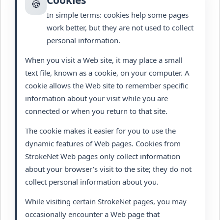
Cookies
🍪
In simple terms: cookies help some pages
work better, but they are not used to collect
personal information.
When you visit a Web site, it may place a small
text file, known as a cookie, on your computer. A
cookie allows the Web site to remember specific
information about your visit while you are
connected or when you return to that site.
The cookie makes it easier for you to use the
dynamic features of Web pages. Cookies from
StrokeNet Web pages only collect information
about your browser’s visit to the site; they do not
collect personal information about you.
While visiting certain StrokeNet pages, you may
occasionally encounter a Web page that