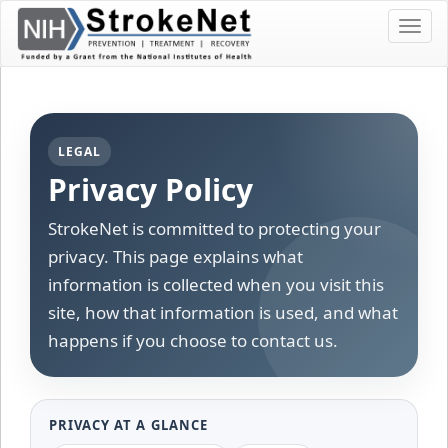
Skip
Toggl
To
navig
The
Main
Content
LEGAL
Privacy Policy
StrokeNet is committed to protecting your
privacy. This page explains what
information is collected when you visit this
site, how that information is used, and what
happens if you choose to contact us.
PRIVACY AT A GLANCE