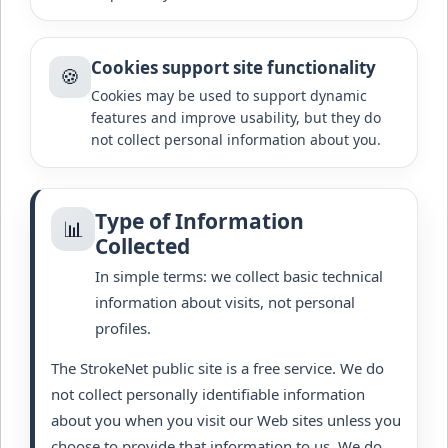
Cookies support site functionality
🍪
Cookies may be used to support dynamic
features and improve usability, but they do
not collect personal information about you.
Type of Information
📊
Collected
In simple terms: we collect basic technical
information about visits, not personal
profiles.
The StrokeNet public site is a free service. We do
not collect personally identifiable information
about you when you visit our Web sites unless you
choose to provide that information to us. We do