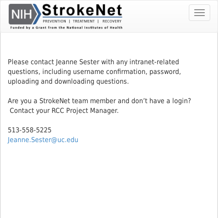
Skip
Toggl
To
navig
The
Main
Content
Please contact Jeanne Sester with any intranet-related
questions, including username confirmation, password,
uploading and downloading questions.
Are you a StrokeNet team member and don’t have a login?
Contact your RCC Project Manager.
513-558-5225
Jeanne.Sester@uc.edu