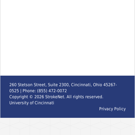
260 Stetson Street, Suite 2300, Cincinnati, Ohio 45267-
0525 | Phone: (855) 472-0072
Copyright ©
2026
StrokeNet. All rights reserved.
University of Cincinnati
Privacy Policy