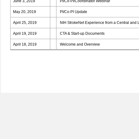
June 3, 2019
PI/Co-PI/Coordinator Webinar
May 20, 2019
PI/Co-PI Update
April 25, 2019
NIH StrokeNet Experience from a Central and L
April 19, 2019
CTA & Start-up Documents
April 18, 2019
Welcome and Overview