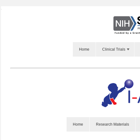
Webinar
Webinar
|
|
Slides
Slides
Home
Clinical Trials
Home
Research Materials