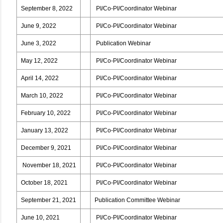
September 8, 2022
PI/Co-PI/Coordinator Webinar
June 9, 2022
PI/Co-PI/Coordinator Webinar
June 3, 2022
Publication Webinar
May 12, 2022
PI/Co-PI/Coordinator Webinar
April 14, 2022
PI/Co-PI/Coordinator Webinar
March 10, 2022
PI/Co-PI/Coordinator Webinar
February 10, 2022
PI/Co-PI/Coordinator Webinar
January 13, 2022
PI/Co-PI/Coordinator Webinar
December 9, 2021
PI/Co-PI/Coordinator Webinar
November 18, 2021
PI/Co-PI/Coordinator Webinar
October 18, 2021
PI/Co-PI/Coordinator Webinar
September 21, 2021
Publication Committee Webinar
June 10, 2021
PI/Co-PI/Coordinator Webinar