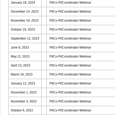
January 18, 2024
PI/Co-PI/Coordinator Webinar
December 14, 2023
PI/Co-PI/Coordinator Webinar
November 16, 2023
PI/Co-PI/Coordinator Webinar
October 19, 2023
PI/Co-PI/Coordinator Webinar
September 12, 2023
PI/Co-PI/Coordinator Webinar
June 8, 2023
PI/Co-PI/Coordinator Webinar
May 11, 2023
PI/Co-PI/Coordinator Webinar
April 13, 2023
PI/Co-PI/Coordinator Webinar
March 16, 2023
PI/Co-PI/Coordinator Webinar
January 12, 2023
PI/Co-PI/Coordinator Webinar
December 1, 2022
PI/Co-PI/Coordinator Webinar
November 3, 2022
PI/Co-PI/Coordinator Webinar
October 6, 2022
PI/Co-PI/Coordinator Webinar