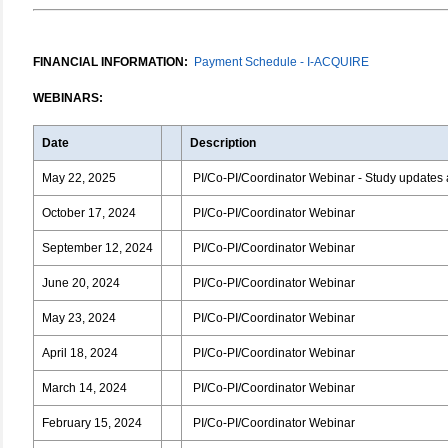
FINANCIAL INFORMATION:
Payment Schedule - I-ACQUIRE
WEBINARS:
Date
Description
May 22, 2025
PI/Co-PI/Coordinator Webinar - Study updates 
October 17, 2024
PI/Co-PI/Coordinator Webinar
September 12, 2024
PI/Co-PI/Coordinator Webinar
June 20, 2024
PI/Co-PI/Coordinator Webinar
May 23, 2024
PI/Co-PI/Coordinator Webinar
April 18, 2024
PI/Co-PI/Coordinator Webinar
March 14, 2024
PI/Co-PI/Coordinator Webinar
February 15, 2024
PI/Co-PI/Coordinator Webinar