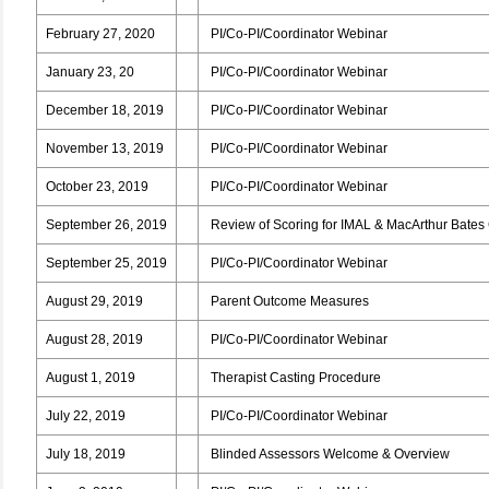
February 27, 2020
PI/Co-PI/Coordinator Webinar
January 23, 20
PI/Co-PI/Coordinator Webinar
December 18, 2019
PI/Co-PI/Coordinator Webinar
November 13, 2019
PI/Co-PI/Coordinator Webinar
October 23, 2019
PI/Co-PI/Coordinator Webinar
September 26, 2019
Review of Scoring for IMAL & MacArthur Bates
September 25, 2019
PI/Co-PI/Coordinator Webinar
August 29, 2019
Parent Outcome Measures
August 28, 2019
PI/Co-PI/Coordinator Webinar
August 1, 2019
Therapist Casting Procedure
July 22, 2019
PI/Co-PI/Coordinator Webinar
July 18, 2019
Blinded Assessors Welcome & Overview