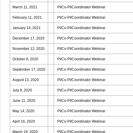
March 11, 2021
PI/Co-PI/Coordinator Webinar
February 11, 2021
PI/Co-PI/Coordinator Webinar
January 14, 2021
PI/Co-PI/Coordinator Webinar
December 17, 2020
PI/Co-PI/Coordinator Webinar
November 12, 2020
PI/Co-PI/Coordinator Webinar
October 8, 2020
PI/Co-PI/Coordinator Webinar
September 17, 2020
PI/Co-PI/Coordinator Webinar
August 13, 2020
PI/Co-PI/Coordinator Webinar
July 9, 2020
PI/Co-PI/Coordinator Webinar
June 11, 2020
PI/Co-PI/Coordinator Webinar
May 14, 2020
PI/Co-PI/Coordinator Webinar
April 16, 2020
PI/Co-PI/Coordinator Webinar
March 19, 2020
PI/Co-PI/Coordinator Webinar