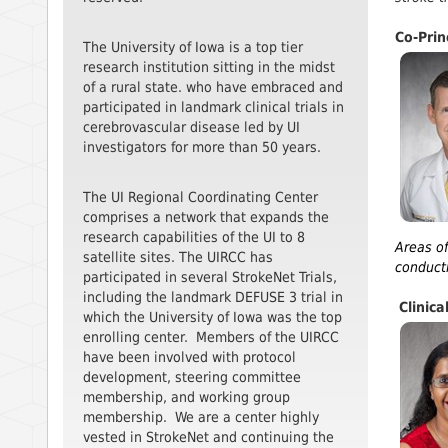
Co-Prin
The University of Iowa is a top tier
research institution sitting in the midst
of a rural state. who have embraced and
participated in landmark clinical trials in
cerebrovascular disease led by UI
investigators for more than 50 years.
The UI Regional Coordinating Center
comprises a network that expands the
research capabilities of the UI to 8
Areas of
satellite sites. The UIRCC has
conducti
participated in several StrokeNet Trials,
including the landmark DEFUSE 3 trial in
Clinica
which the University of Iowa was the top
enrolling center. Members of the UIRCC
have been involved with protocol
development, steering committee
membership, and working group
membership. We are a center highly
vested in StrokeNet and continuing the