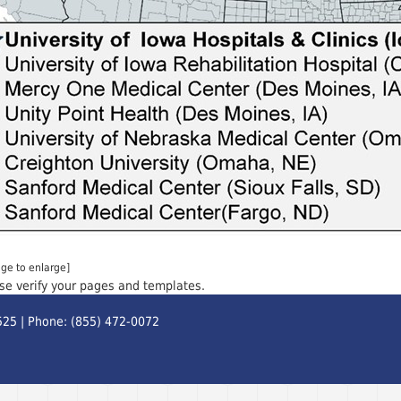
age to enlarge]
ase verify your pages and templates.
525 | Phone: (855) 472-0072