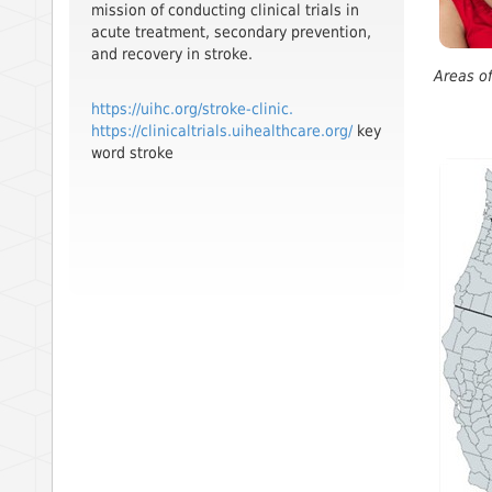
mission of conducting clinical trials in
acute treatment, secondary prevention,
and recovery in stroke.
Areas of
https://uihc.org/stroke-clinic.
https://clinicaltrials.uihealthcare.org/
key
word stroke