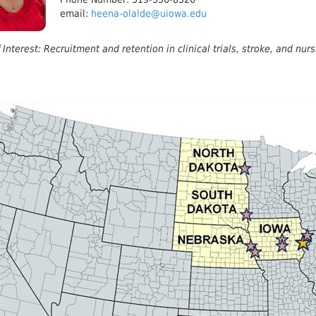
email:
heena-olalde@uiowa.edu
 Interest: Recruitment and retention in clinical trials, stroke, and nurs