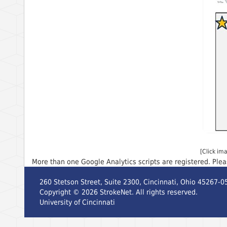
[Click im
More than one Google Analytics scripts are registered. Ple
260 Stetson Street, Suite 2300, Cincinnati, Ohio 45267-0
Copyright ©
2026
StrokeNet. All rights reserved.
University of Cincinnati