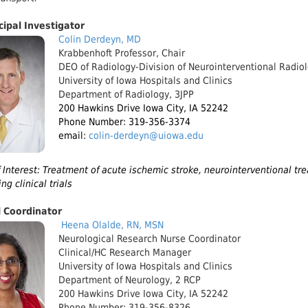
cipal Investigator
Colin Derdeyn, MD
Krabbenhoft Professor, Chair
DEO of Radiology-Division of Neurointerventional Radio
University of Iowa Hospitals and Clinics
Department of Radiology, 3JPP
200 Hawkins Drive Iowa City, IA 52242
Phone Number: 319-356-3374
email:
colin-derdeyn@uiowa.edu
 Interest: Treatment of acute ischemic stroke, neurointerventional tr
ng clinical trials
l Coordinator
Heena
Olalde, RN, MSN
Neurological Research Nurse Coordinator
Clinical/HC Research Manager
University of Iowa Hospitals and Clinics
Department of Neurology, 2 RCP
200 Hawkins Drive Iowa City, IA 52242
Phone Number: 319-356-8326