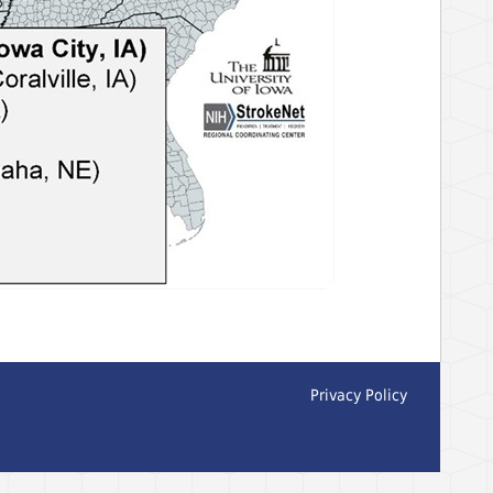
Privacy Policy