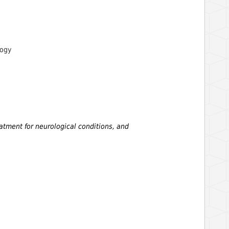
logy
eatment for neurological conditions, and