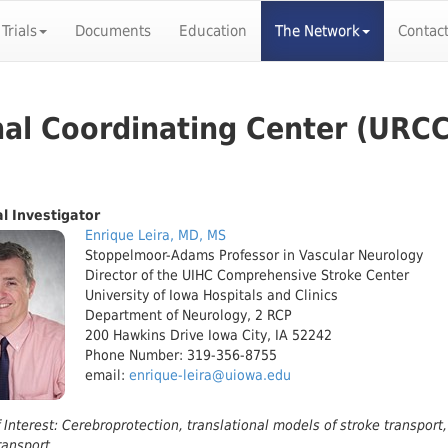
 Trials
Documents
Education
The Network
Contac
nal Coordinating Center (URCC
al Investigator
Enrique Leira, MD, MS
Stoppelmoor-Adams Professor in Vascular Neurology
Director of the UIHC Comprehensive Stroke Center
University of Iowa Hospitals and Clinics
Department of Neurology, 2 RCP
200 Hawkins Drive Iowa City, IA 52242
Phone Number: 319-356-8755
email:
enrique-leira@uiowa.edu
 Interest: Cerebroprotection, translational models of stroke transport, 
ransport.