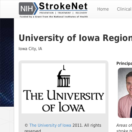
Skip
To
Home
Clinical
The
Main
Content
University of Iowa Regio
Iowa City, IA
​Princip
©
The University of Iowa
2011. All rights
Areas of
reserved.
stroke t