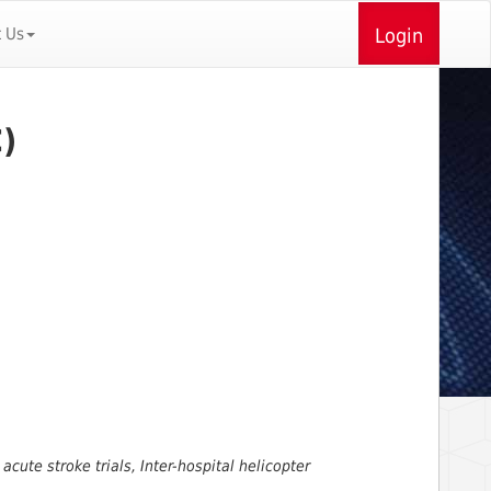
t Us
Login
)
acute stroke trials, Inter-hospital helicopter