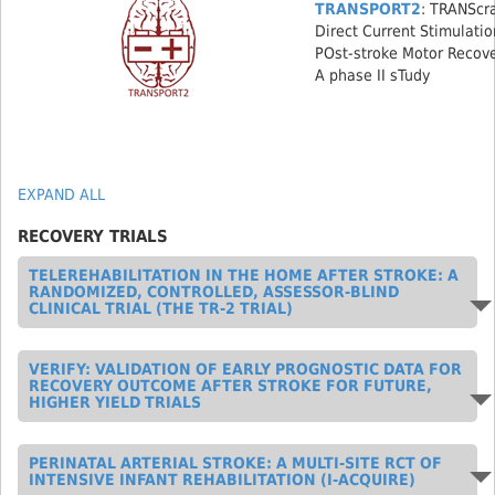
TRANSPORT2
: TRANScr
Direct Current Stimulatio
POst-stroke Motor Recov
A phase II sTudy
EXPAND ALL
RECOVERY TRIALS
TELEREHABILITATION IN THE HOME AFTER STROKE: A
RANDOMIZED, CONTROLLED, ASSESSOR-BLIND
CLINICAL TRIAL (THE TR-2 TRIAL)
VERIFY: VALIDATION OF EARLY PROGNOSTIC DATA FOR
RECOVERY OUTCOME AFTER STROKE FOR FUTURE,
HIGHER YIELD TRIALS
PERINATAL ARTERIAL STROKE: A MULTI-SITE RCT OF
INTENSIVE INFANT REHABILITATION (I-ACQUIRE)