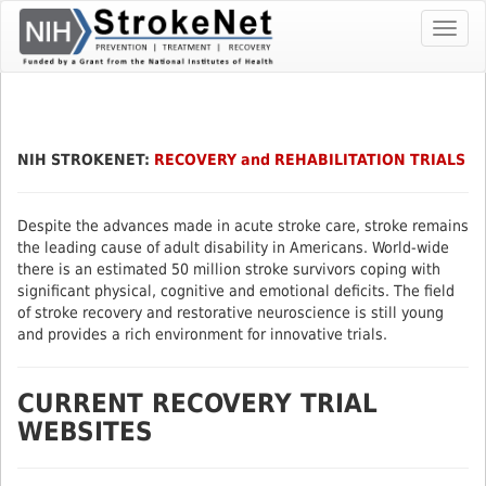
Skip
Toggl
To
navig
The
Main
Content
NIH STROKENET:
RECOVERY and REHABILITATION TRIALS
Despite the advances made in acute stroke care, stroke remains
the leading cause of adult disability in Americans. World-wide
there is an estimated 50 million stroke survivors coping with
significant physical, cognitive and emotional deficits. The field
of stroke recovery and restorative neuroscience is still young
and provides a rich environment for innovative trials.
CURRENT RECOVERY TRIAL
WEBSITES