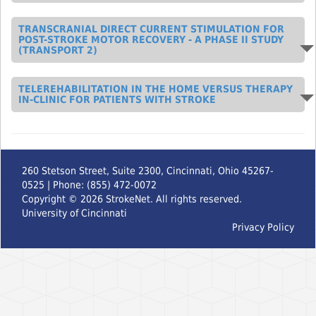
TRANSCRANIAL DIRECT CURRENT STIMULATION FOR
POST-STROKE MOTOR RECOVERY - A PHASE II STUDY
(TRANSPORT 2)
TELEREHABILITATION IN THE HOME VERSUS THERAPY
IN-CLINIC FOR PATIENTS WITH STROKE
260 Stetson Street, Suite 2300, Cincinnati, Ohio 45267-
0525 | Phone: (855) 472-0072
Copyright ©
2026
StrokeNet. All rights reserved.
University of Cincinnati
Privacy Policy