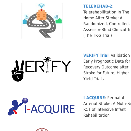
TELEREHAB-2
:
Telerehabilitation In The
Home After Stroke: A
Randomized, Controlled,
Assessor-Blind Clinical Tr
(The TR-2 Trial)
VERIFY Trial
: Validation
Early Prognostic Data for
Recovery Outcome after
Stroke for Future, Higher
Yield Trials
I-ACQUIRE
: Perinatal
Arterial Stroke: A Multi-S
RCT of Intensive Infant
Rehabilitation