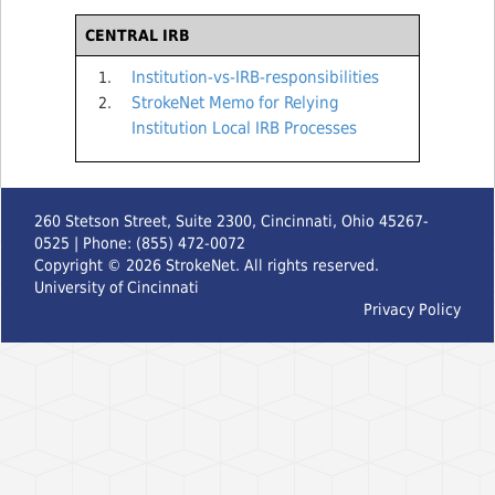
CENTRAL IRB
Institution-vs-IRB-responsibilities
StrokeNet Memo for Relying
Institution Local IRB Processes
260 Stetson Street, Suite 2300, Cincinnati, Ohio 45267-
0525 | Phone: (855) 472-0072
Copyright ©
2026
StrokeNet. All rights reserved.
University of Cincinnati
Privacy Policy