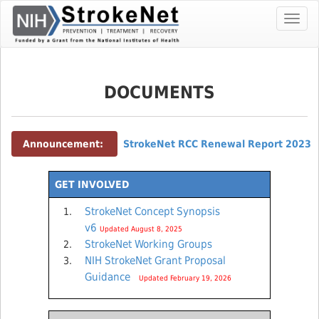
Skip
Toggl
To
navig
The
Main
Content
DOCUMENTS
Announcement:
StrokeNet RCC Renewal Report 2023
GET INVOLVED
StrokeNet Concept Synopsis
v6
Updated August 8, 2025
StrokeNet Working Groups
NIH StrokeNet Grant Proposal
Guidance
Updated February 19, 2026