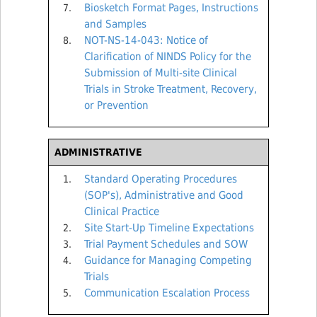
Biosketch Format Pages, Instructions
and Samples
NOT-NS-14-043: Notice of
Clarification of NINDS Policy for the
Submission of Multi-site Clinical
Trials in Stroke Treatment, Recovery,
or Prevention
ADMINISTRATIVE
Standard Operating Procedures
(SOP's), Administrative and Good
Clinical Practice
Site Start-Up Timeline Expectations
Trial Payment Schedules and SOW
Guidance for Managing Competing
Trials
Communication Escalation Process