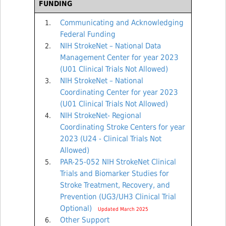
FUNDING
Communicating and Acknowledging
Federal Funding
NIH StrokeNet – National Data
Management Center for year 2023
(U01 Clinical Trials Not Allowed)
NIH StrokeNet – National
Coordinating Center for year 2023
(U01 Clinical Trials Not Allowed)
NIH StrokeNet- Regional
Coordinating Stroke Centers for year
2023 (U24 - Clinical Trials Not
Allowed)
PAR-25-052 NIH StrokeNet Clinical
Trials and Biomarker Studies for
Stroke Treatment, Recovery, and
Prevention (UG3/UH3 Clinical Trial
Optional)
Updated March 2025
Other Support