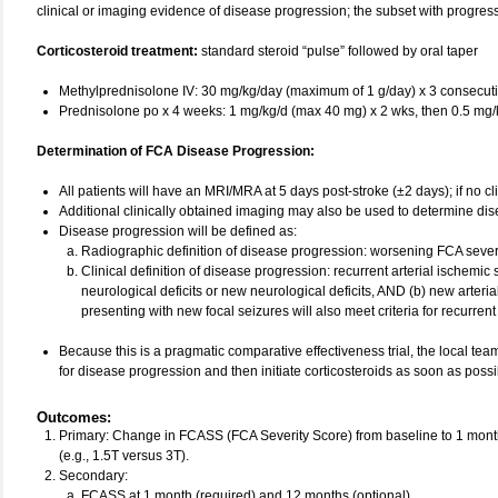
clinical or imaging evidence of disease progression; the subset with progressi
Corticosteroid treatment:
standard steroid “pulse” followed by oral taper
Methylprednisolone IV: 30 mg/kg/day (maximum of 1 g/day) x 3 consecut
Prednisolone po x 4 weeks: 1 mg/kg/d (max 40 mg) x 2 wks, then 0.5 mg/
Determination of FCA Disease Progression:
All patients will have an MRI/MRA at 5 days post-stroke (±2 days); if no cli
Additional clinically obtained imaging may also be used to determine di
Disease progression will be defined as:
Radiographic definition of disease progression: worsening FCA severi
Clinical definition of disease progression: recurrent arterial ischemic
neurological deficits or new neurological deficits, AND (b) new arterial
presenting with new focal seizures will also meet criteria for recurrent
Because this is a pragmatic comparative effectiveness trial, the local team
for disease progression and then initiate corticosteroids as soon as pos
Outcomes
:
Primary: Change in FCASS (FCA Severity Score) from baseline to 1 mo
(e.g., 1.5T versus 3T).
Secondary:
FCASS at 1 month (required) and 12 months (optional)