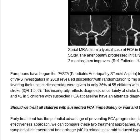
Serial MRAs from a typical case of FCA in th
Study. The arteriopathy progressed initiall
2 months, then improves. (Ref: Fullerton H
Europeans have begun the PASTA (Paediatric Arteriopathy STeroid Aspirin) trial
of VIPS investigators in 2018 revealed discomfort with randomization to “no st
favoring their use, corticosteroids were given to only 36% of 55 children wit
stroke (IQR 1.5, 6). This incongruity reflects diagnostic uncertainty at stroke 
and ≈1 in 5 children with suspected FCA at baseline have an alternate diagnos
Should we treat all children with suspected FCA immediately or wait and
Early treatment has the potential advantage of preventing FCA progression, b
effectiveness approach, we can compare these two treatment approaches. We al
symptomatic intracerebral hemorrhage (sICH) related to steroid-induced hyp