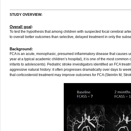
STUDY OVERVIEW:
Overall goal
:
To test the hypothesis that among children with suspected focal cerebral arte
to overall better outcomes than selective, delayed treatment in only the subs
Background:
FCA is an acute, monophasic, presumed inflammatory disease that causes unilat
year at a typical academic children’s hospital), it is one of the most common 
infants to adolescents). Pediatric stroke investigators identified an FCA treatm
aggressive natural history: it often progresses dramatically over days to we
that corticosteroid treatment may improve outcomes for FCA (Steinlin M, Stro