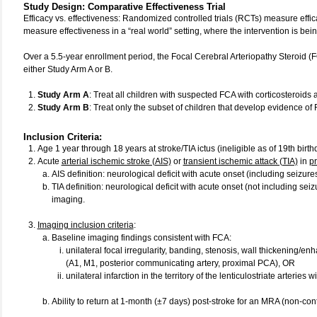
Study Design
:
Comparative Effectiveness Trial
Efficacy vs. effectiveness: Randomized controlled trials (RCTs) measure effica
measure effectiveness in a “real world” setting, where the intervention is be
Over a 5.5-year enrollment period, the Focal Cerebral Arteriopathy Steroid (
either Study Arm A or B.
Study Arm A
: Treat all children with suspected FCA with corticosteroids
Study Arm B
: Treat only the subset of children that develop evidence o
Inclusion Criteria:
Age 1 year through 18 years at stroke/TIA ictus (ineligible as of 19th birth
Acute
arterial ischemic stroke (AIS)
or
transient ischemic attack (TIA)
in
pr
AIS definition: neurological deficit with acute onset (including seizures
TIA definition: neurological deficit with acute onset (not including seiz
imaging.
Imaging inclusion criteria
:
Baseline imaging findings consistent with FCA:
unilateral focal irregularity, banding, stenosis, wall thickening/en
(A1, M1, posterior communicating artery, proximal PCA), OR
unilateral infarction in the territory of the lenticulostriate arteries
Ability to return at 1-month (±7 days) post-stroke for an MRA (non-c