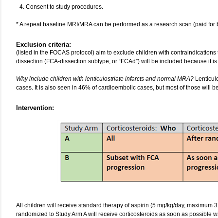
Consent to study procedures.
* A repeat baseline MRI/MRA can be performed as a research scan (paid for by
Exclusion criteria:
(listed in the FOCAS protocol) aim to exclude children with contraindications 
dissection (FCA-dissection subtype, or “FCAd”) will be included because it i
Why include children with lenticulostriate infarcts and normal MRA?
Lenticul
cases. It is also seen in 46% of cardioembolic cases, but most of those will
Intervention:
All children will receive standard therapy of aspirin (5 mg/kg/day, maximum 3
randomized to Study Arm A will receive corticosteroids as soon as possible w