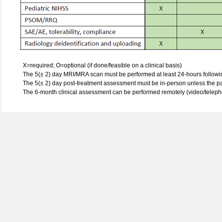
X=required; O=optional (if done/feasible on a clinical basis)
The 5(± 2) day MRI/MRA scan must be performed at least 24-hours followin
The 5(± 2) day post-treatment assessment must be in-person unless the pa
The 6-month clinical assessment can be performed remotely (video/teleph