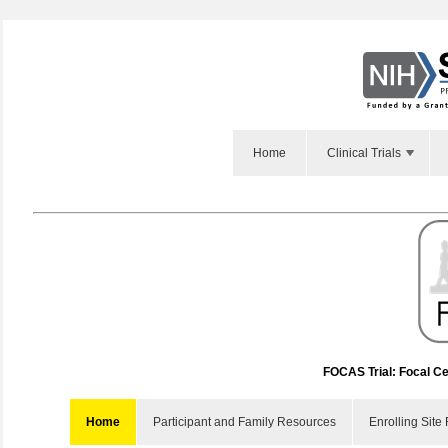
Home
Clinical Trials
FOCAS Trial: Focal Ce
Home
Participant and Family Resources
Enrolling Site