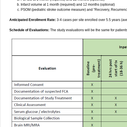
Infarct volume at 1 month (required) and 12 months (optional)
PSOM (pediatric stroke outcome measure) and “Recovery, Recurrence
Anticipated Enrollment Rate:
3-4 cases per site enrolled over 5.5 years (ave
Schedule of Evaluations:
The study evaluations will be the same for patient