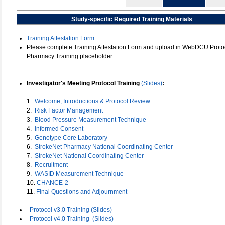
Study-specific Required Training Materials
Training Attestation Form
Please complete Training Attestation Form and upload in WebDCU Protoc
Pharmacy Training placeholder.
Investigator's Meeting Protocol Training
(Slides)
:
1.
Welcome, Introductions & Protocol Review
2.
Risk Factor Management
3.
Blood Pressure Measurement Technique
4.
Informed Consent
5.
Genotype Core Laboratory
6.
StrokeNet Pharmacy National Coordinating Center
7.
StrokeNet National Coordinating Center
8.
Recruitment
9.
WASID Measurement Technique
10.
CHANCE-2
11.
Final Questions and Adjournment
Protocol v3.0 Training (Slides)
Protocol v4.0 Training
(Slides)