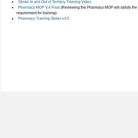
Stroke In and Out of Territory Training Video
Pharmacy MOP V.4 Final
(Reviewing the Pharmacy MOP will satisfy the
requirement for training)
Pharmacy Training Slides v3.0