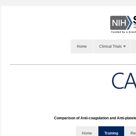
Home
Clinical Trials
Comparison of Anti-coagulation and Anti-platel
Home
Training
Re