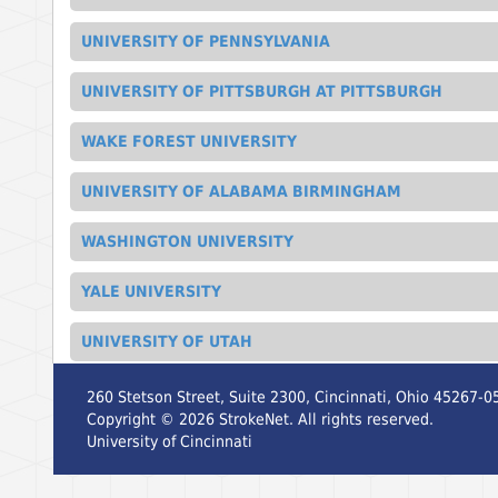
UNIVERSITY OF PENNSYLVANIA
UNIVERSITY OF PITTSBURGH AT PITTSBURGH
WAKE FOREST UNIVERSITY
UNIVERSITY OF ALABAMA BIRMINGHAM
WASHINGTON UNIVERSITY
YALE UNIVERSITY
UNIVERSITY OF UTAH
260 Stetson Street, Suite 2300, Cincinnati, Ohio 45267-0
Copyright ©
2026
StrokeNet. All rights reserved.
University of Cincinnati