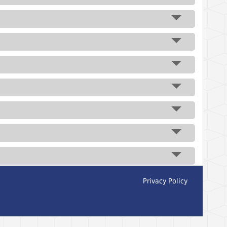
Privacy Policy