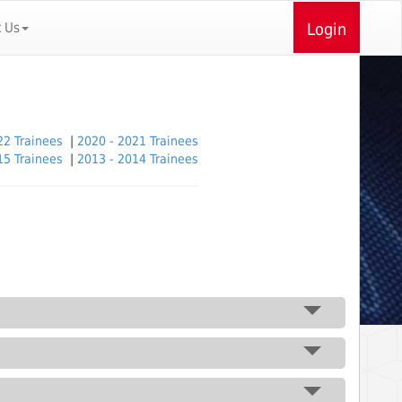
t Us
Login
22 Trainees
|
2020 - 2021 Trainees
15 Trainees
|
2013 - 2014 Trainees