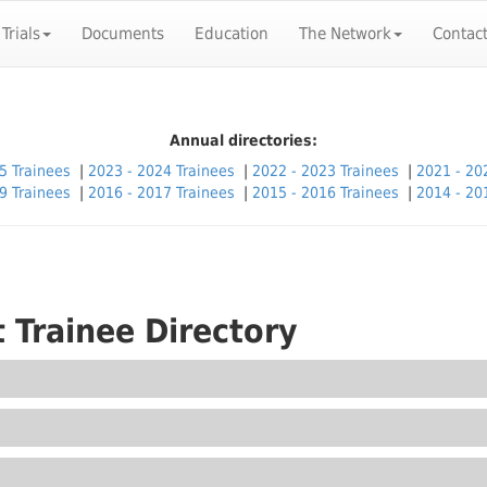
 Trials
Documents
Education
The Network
Contac
Annual directories:
5 Trainees
|
2023 - 2024 Trainees
|
2022 - 2023 Trainees
|
2021 - 20
9 Trainees
|
2016 - 2017 Trainees
|
2015 - 2016 Trainees
|
2014 - 20
 Trainee Directory