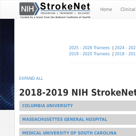
Skip
To
Home
Clinical
The
Main
Content
2025 - 2026 Trainees
|
2024 - 202
2019 - 2020 Trainees
|
2018 - 201
EXPAND ALL
2018-2019 NIH StrokeNet
COLUMBIA UNIVERSITY
MASSACHUSETTES GENERAL HOSPITAL
MEDICAL UNIVERSITY OF SOUTH CAROLINA