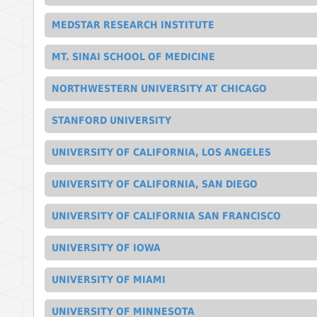
MEDSTAR RESEARCH INSTITUTE
MT. SINAI SCHOOL OF MEDICINE
NORTHWESTERN UNIVERSITY AT CHICAGO
STANFORD UNIVERSITY
UNIVERSITY OF CALIFORNIA, LOS ANGELES
UNIVERSITY OF CALIFORNIA, SAN DIEGO
UNIVERSITY OF CALIFORNIA SAN FRANCISCO
UNIVERSITY OF IOWA
UNIVERSITY OF MIAMI
UNIVERSITY OF MINNESOTA