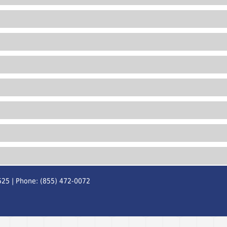
525 | Phone: (855) 472-0072