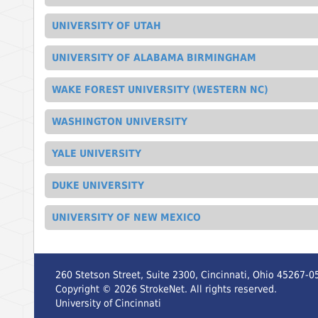
UNIVERSITY OF UTAH
UNIVERSITY OF ALABAMA BIRMINGHAM
WAKE FOREST UNIVERSITY (WESTERN NC)
WASHINGTON UNIVERSITY
YALE UNIVERSITY
DUKE UNIVERSITY
UNIVERSITY OF NEW MEXICO
260 Stetson Street, Suite 2300, Cincinnati, Ohio 45267-0
Copyright ©
2026
StrokeNet. All rights reserved.
University of Cincinnati