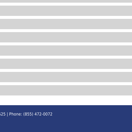
525 | Phone: (855) 472-0072