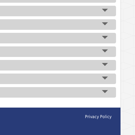
Privacy Policy