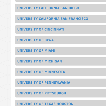
UNIVERSITY CALIFORNIA SAN DIEGO
UNIVERSITY CALIFORNIA SAN FRANCISCO
UNIVERSITY OF CINCINNATI
UNIVERSITY OF IOWA
UNIVERSITY OF MIAMI
UNIVERSITY OF MICHIGAN
UNIVERSITY OF MINNESOTA
UNIVERSITY OF PENNSYLVANIA
UNIVERSITY OF PITTSBURGH
UNIVERSITY OF TEXAS HOUSTON