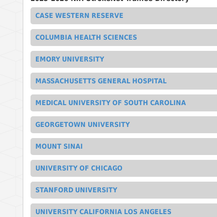
CASE WESTERN RESERVE
COLUMBIA HEALTH SCIENCES
EMORY UNIVERSITY
MASSACHUSETTS GENERAL HOSPITAL
MEDICAL UNIVERSITY OF SOUTH CAROLINA
GEORGETOWN UNIVERSITY
MOUNT SINAI
UNIVERSITY OF CHICAGO
STANFORD UNIVERSITY
UNIVERSITY CALIFORNIA LOS ANGELES