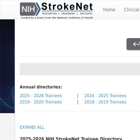
Skip To The Main Content
Home
Clinical
Annual directories:
2025 - 2026 Trainees
|
2024 - 2025 Trainees
2019 - 2020 Trainees
|
2018 - 2019 Trainees
EXPAND ALL
2025-2026 NIH StrokeNet Trainee Directory