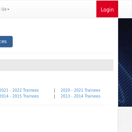
t Us
Login
ces
2021 - 2022 Trainees
|
2020 - 2021 Trainees
2014 - 2015 Trainees
|
2013 - 2014 Trainees