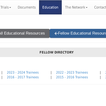
 Trials
Documents
Education
The Network
Contac
All Educational Resources
Fellow Educational Resour
FELLOW DIRECTORY
|
2023 - 2024 Trainees
|
2022 - 2023 Trainees
|
|
2016 - 2017 Trainees
|
2015 - 2016 Trainees
|