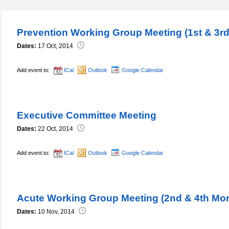
Prevention Working Group Meeting (1st & 3r
Dates:
17 Oct, 2014
Add event to:
ICal
Outlook
Google Calendar
Executive Committee Meeting
Dates:
22 Oct, 2014
Add event to:
ICal
Outlook
Google Calendar
Acute Working Group Meeting (2nd & 4th Mo
Dates:
10 Nov, 2014