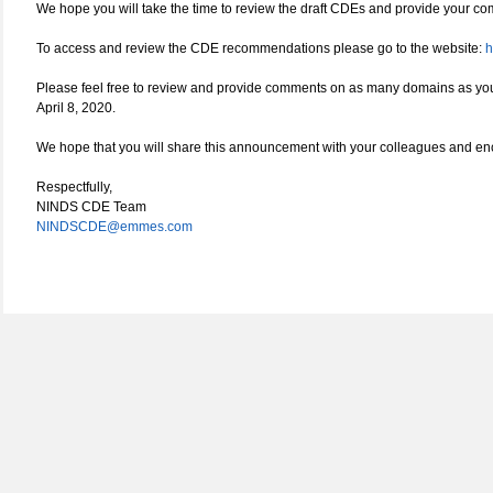
We hope you will take the time to review the draft CDEs and provide your com
To access and review the CDE recommendations please go to the website:
h
Please feel free to review and provide comments on as many domains as you
April 8, 2020.
We hope that you will share this announcement with your colleagues and enc
Respectfully,
NINDS CDE Team
NINDSCDE@emmes.com