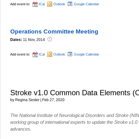
Add event to:
ICal
Outlook
Google Calendar
Operations Committee Meeting
Dates:
11 Nov, 2014
Add event to:
ICal
Outlook
Google Calendar
Stroke v1.0 Common Data Elements (
by Regina Sester | Feb 27, 2020
The National Institute of Neurological Disorders and Stroke (NI
working group of international experts to update the Stroke 
advances.